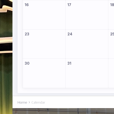
16
17
1
23
24
2
30
31
Home
Calendar