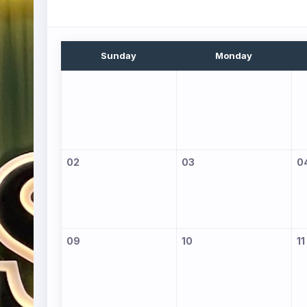
Sunday
Monday
02
03
0
09
10
11