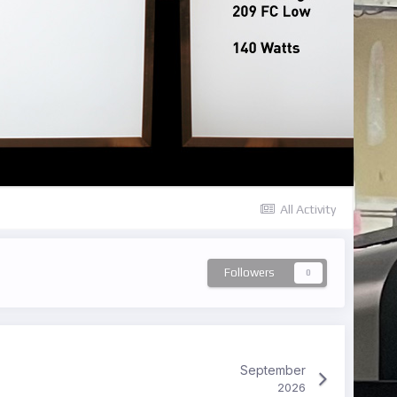
All Activity
Followers
0
September
2026