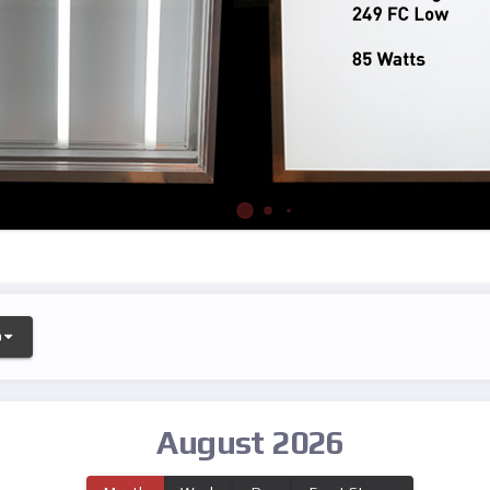
o
August 2026