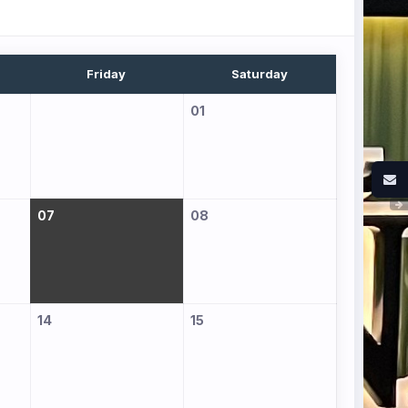
Friday
Saturday
01
07
08
14
15