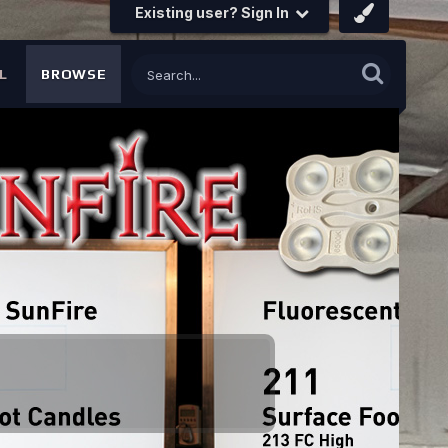
Existing user? Sign In
L
BROWSE