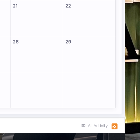
21
22
28
29
All Activity