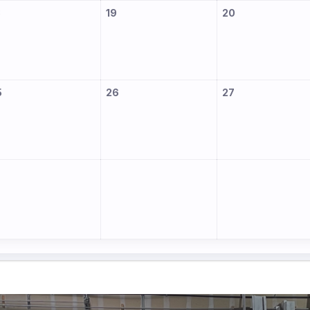
8
19
20
5
26
27