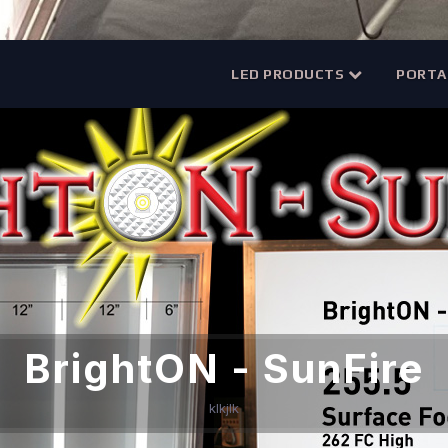
LED PRODUCTS
PORTA