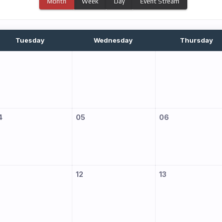
Month
Week
Day
Event Stream
Tuesday
Wednesday
Thursday
4
05
06
12
13