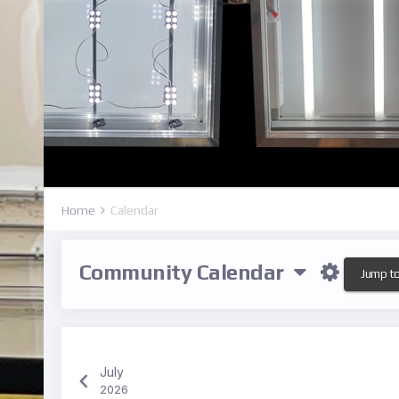
Home
Calendar
Community Calendar
Jump t
July
2026