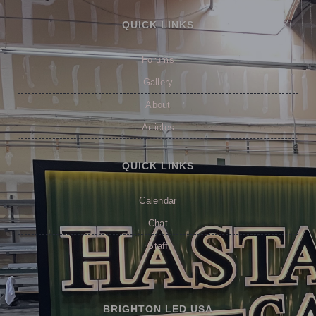
QUICK LINKS
Forums
Gallery
About
Articles
QUICK LINKS
Calendar
Chat
Staff
BRIGHTON LED USA