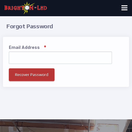
Forgot Password
Email Address
Recover Password