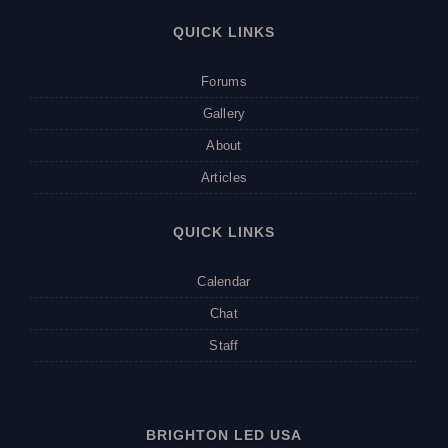
QUICK LINKS
Forums
Gallery
About
Articles
QUICK LINKS
Calendar
Chat
Staff
BRIGHTON LED USA