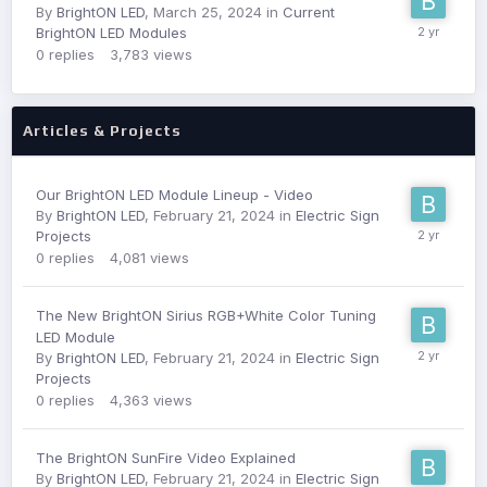
By
BrightON LED
,
March 25, 2024
in
Current
BrightON LED Modules
0
replies
3,783
views
Articles & Projects
Our BrightON LED Module Lineup - Video
By
BrightON LED
,
February 21, 2024
in
Electric Sign
Projects
0
replies
4,081
views
The New BrightON Sirius RGB+White Color Tuning
LED Module
By
BrightON LED
,
February 21, 2024
in
Electric Sign
Projects
0
replies
4,363
views
The BrightON SunFire Video Explained
By
BrightON LED
,
February 21, 2024
in
Electric Sign